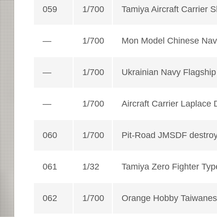
059
1/700
Tamiya Aircraft Carrier 
—
1/700
Mon Model Chinese Navy
—
1/700
Ukrainian Navy Flagshi
—
1/700
Aircraft Carrier Laplace
060
1/700
Pit-Road JMSDF destro
061
1/32
Tamiya Zero Fighter Typ
062
1/700
Orange Hobby Taiwane