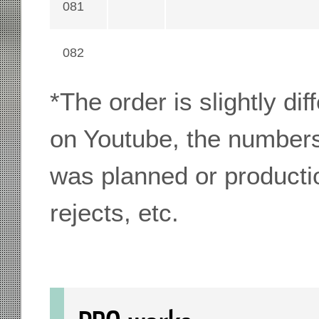
081
082
*The order is slightly di
on Youtube, the numbers
was planned or producti
rejects, etc.