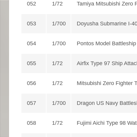
052
1/72
Tamiya Mitsubishi Zero 
053
1/700
Doyusha Submarine I-4
054
1/700
Pontos Model Battleshi
055
1/72
Airfix Type 97 Ship Attack
056
1/72
Mitsubishi Zero Fighter 
057
1/700
Dragon US Navy Battles
058
1/72
Fujimi Aichi Type 98 Wa