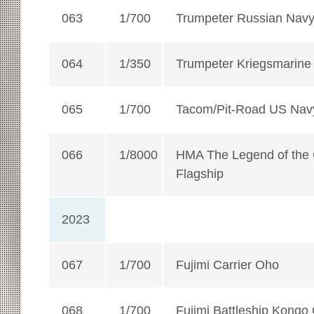
063
1/700
Trumpeter Russian Navy A
064
1/350
Trumpeter Kriegsmarine A
065
1/700
Tacom/Pit-Road US Navy
066
1/8000
HMA The Legend of the G
Flagship
2023
067
1/700
Fujimi Carrier Oho
068
1/700
Fujimi Battleship Kongo 