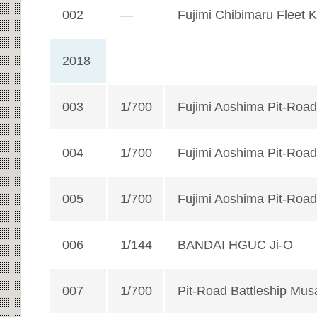
002
—
Fujimi Chibimaru Fleet 
2018
003
1/700
Fujimi Aoshima Pit-Road
004
1/700
Fujimi Aoshima Pit-Road
005
1/700
Fujimi Aoshima Pit-Road
006
1/144
BANDAI HGUC Ji-O
007
1/700
Pit-Road Battleship Mus