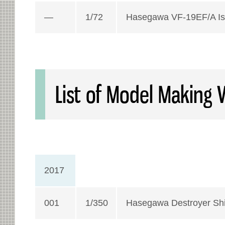
—
1/72
Hasegawa VF-19EF/A Is
List of Model Making 
2017
001
1/350
Hasegawa Destroyer Sh