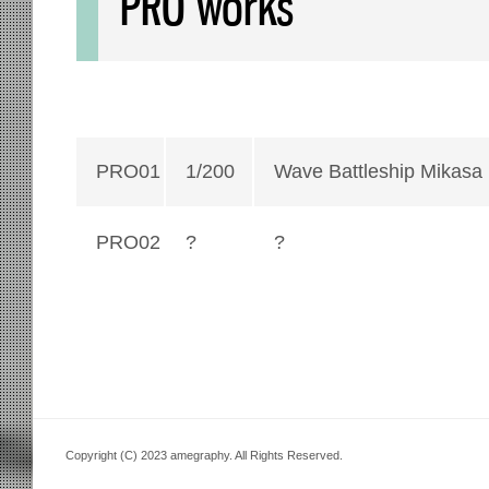
PRO works
PRO01
1/200
Wave Battleship Mikasa
PRO02
?
?
Copyright (C) 2023 amegraphy. All Rights Reserved.