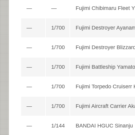
—
—
Fujimi Chibimaru Fleet 
—
1/700
Fujimi Destroyer Ayanam
—
1/700
Fujimi Destroyer Blizzar
—
1/700
Fujimi Battleship Yamat
—
1/700
Fujimi Torpedo Cruiserr 
—
1/700
Fujimi Aircraft Carrier Ak
—
1/144
BANDAI HGUC Sinanju