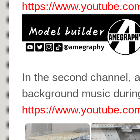
https://www.youtube.c
In the second channel, a
background music during
https://www.youtube.c