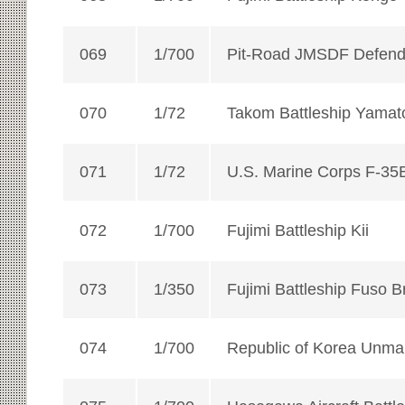
069
1/700
Pit-Road JMSDF Defen
070
1/72
Takom Battleship Yamat
071
1/72
U.S. Marine Corps F-35
072
1/700
Fujimi Battleship Kii
073
1/350
Fujimi Battleship Fuso B
074
1/700
Republic of Korea Unma