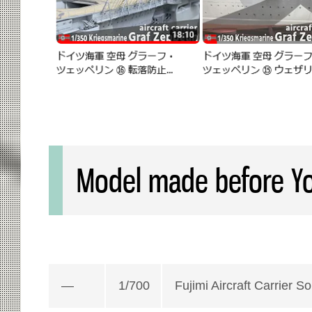
Model made before Yo
—
1/700
Fujimi Aircraft Carrier S