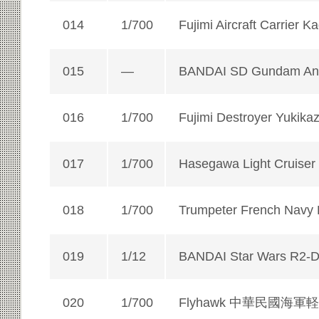
014
1/700
Fujimi Aircraft Carrier K
015
—
BANDAI SD Gundam Ani
016
1/700
Fujimi Destroyer Yukika
017
1/700
Hasegawa Light Cruiser
018
1/700
Trumpeter French Navy B
019
1/12
BANDAI Star Wars R2-
020
1/700
Flyhawk 中華民國海