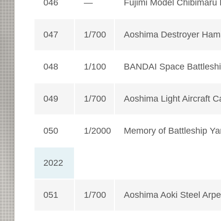
046
—
Fujimi Model Chibimaru
047
1/700
Aoshima Destroyer Ha
048
1/100
BANDAI Space Battlesh
049
1/700
Aoshima Light Aircraft 
050
1/2000
Memory of Battleship Ya
2022
051
1/700
Aoshima Aoki Steel Arpe