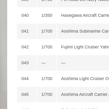
040
1/350
Hasegawa Aircraft Carri
041
1/700
Aoshima Submarine Carr
042
1/700
Fujimi Light Cruiser Yah
043
—
—
044
1/700
Aoshima Light Cruiser 
045
1/700
Aoshima Aircraft Carrier