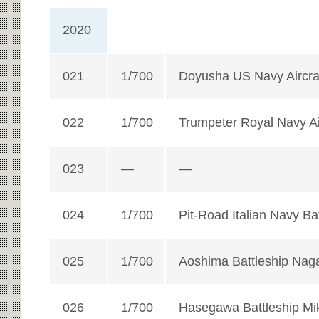
2020
021
1/700
Doyusha US Navy Aircraf
022
1/700
Trumpeter Royal Navy Air
023
—
—
024
1/700
Pit-Road Italian Navy Bat
025
1/700
Aoshima Battleship Nag
026
1/700
Hasegawa Battleship Mi