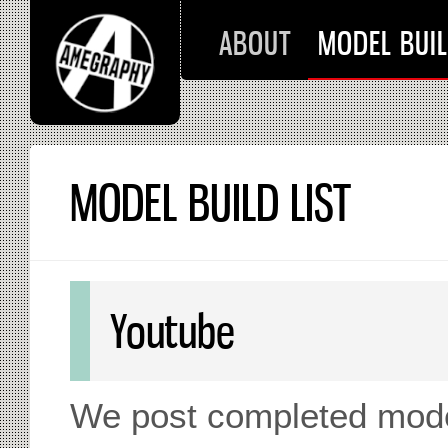
ABOUT
MODEL BUIL
MODEL BUILD LIST
Youtube
We post completed mode