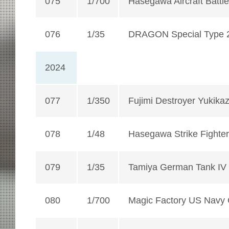
075
1/700
Hasegawa Aircraft Battle
076
1/35
DRAGON Special Type 2
2024
077
1/350
Fujimi Destroyer Yukikaz
078
1/48
Hasegawa Strike Fighter
079
1/35
Tamiya German Tank IV
080
1/700
Magic Factory US Navy 