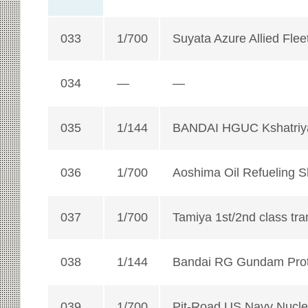
033
1/700
Suyata Azure Allied Flee
034
—
—
035
1/144
BANDAI HGUC Kshatriy
036
1/700
Aoshima Oil Refueling 
037
1/700
Tamiya 1st/2nd class tra
038
1/144
Bandai RG Gundam Prot
039
1/700
Pit-Road US Navy Nuclea