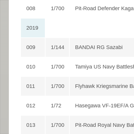
008
1/700
Pit-Road Defender Kaga
2019
009
1/144
BANDAI RG Sazabi
010
1/700
Tamiya US Navy Battles
011
1/700
Flyhawk Kriegsmarine Ba
012
1/72
Hasegawa VF-19EF/A Gu
013
1/700
Pit-Road Royal Navy Bat