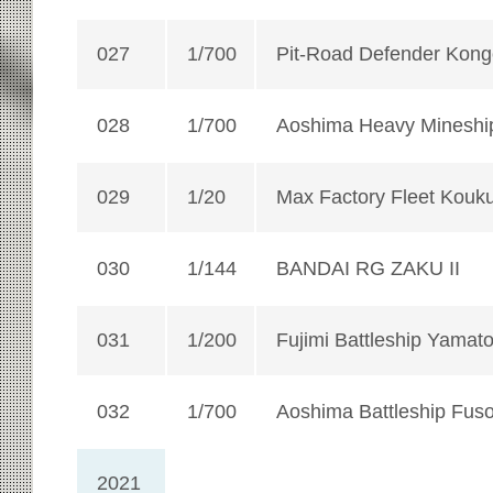
027
1/700
Pit-Road Defender Kon
028
1/700
Aoshima Heavy Mineshi
029
1/20
Max Factory Fleet Kouk
030
1/144
BANDAI RG ZAKU II
031
1/200
Fujimi Battleship Yamato
032
1/700
Aoshima Battleship Fus
2021